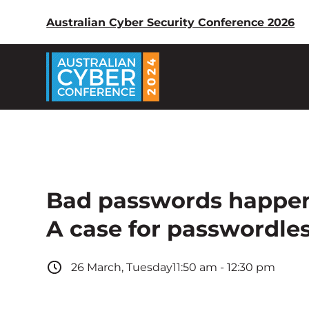
Australian Cyber Security Conference 2026
Bad passwords happen
A case for passwordle
26
March
,
Tuesday
11:50 am
-
12:30 pm