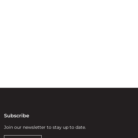
ry
try throughout
d, waters and
he elders past,
Subscribe
Join our newsletter to stay up to date.