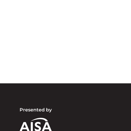
A
We acknowledg
Australia an
community. We 
Presented by