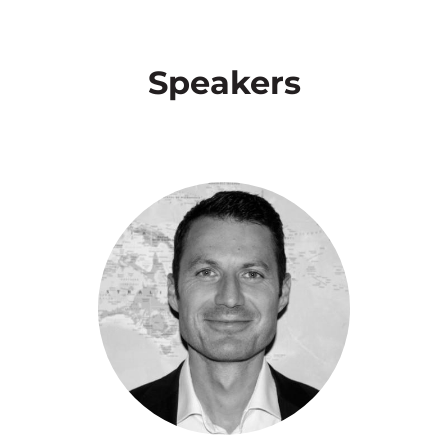
Speakers