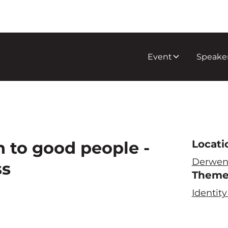
Event
Speake
 to good people -
Locati
Derwen
ss
Them
Identi