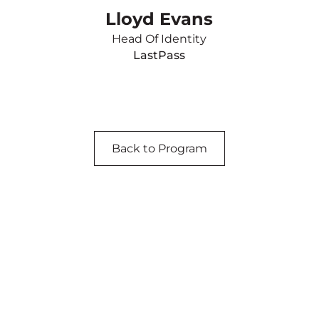
Lloyd Evans
Head Of Identity
LastPass
Back to Program