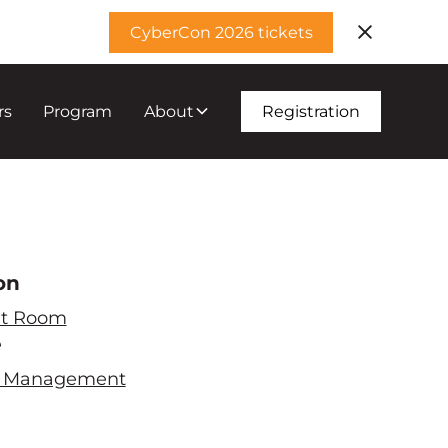
CyberCon 2026 tickets
rs
Program
About
Registration
on
t Room
e
ty Management