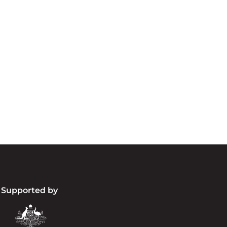
cknowledgement of Count
e the traditional owners and custodians of coun
d acknowledge their continuing connection to lan
pay our respects to the people, the cultures and t
present and emerging.
Supported by