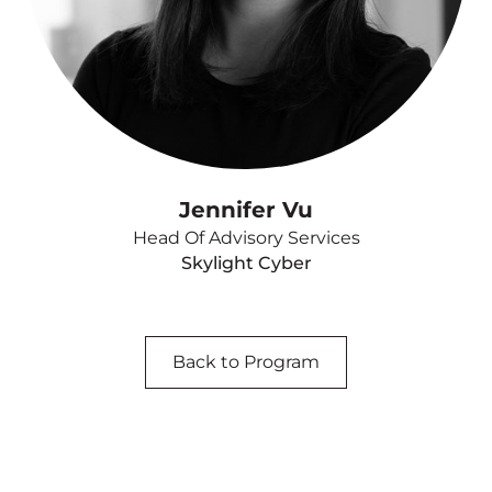
Jennifer Vu
Head Of Advisory Services
Skylight Cyber
Back to Program