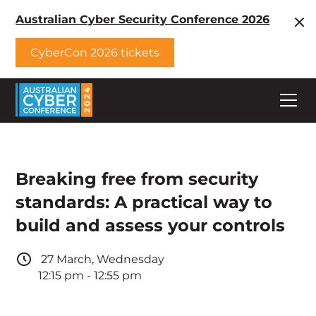
Australian Cyber Security Conference 2026
CyberCon 2026 tickets
Breaking free from security
standards: A practical way to
build and assess your controls
27
March
,
Wednesday
12:15 pm
-
12:55 pm