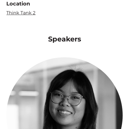
Location
Think Tank 2
Speakers