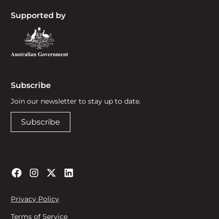
Supported by
Subscribe
Join our newsletter to stay up to date.
Subscribe
Privacy Policy
Terms of Service