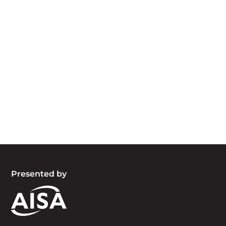
Acknowledgement of Country
We acknowledge the traditional owners and
custodians of country throughout Australia and
acknowledge their continuing connection to land,
waters and community. We pay our respects to
the people, the cultures and the elders past,
present and emerging.
Presented by