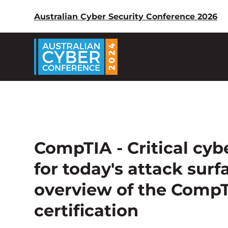
Australian Cyber Security Conference 2026
CompTIA - Critical cybe
for today's attack sur
overview of the CompT
certification