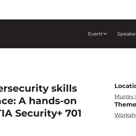
Event
Speake
rsecurity skills
Locati
Murray
face: A hands-on
Them
IA Security+ 701
Worksh