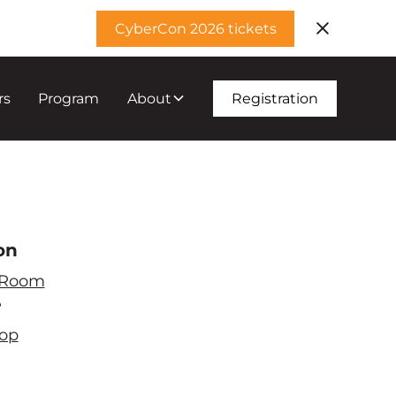
CyberCon 2026 tickets
rs
Program
About
Registration
on
 Room
e
op