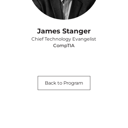
James Stanger
Chief Technology Evangelist
CompTIA
Back to Program