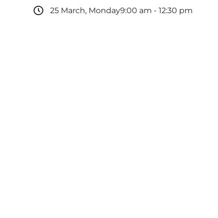
25
March
,
Monday
9:00 am
-
12:30 pm