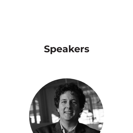
Speakers