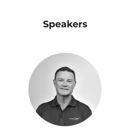
Speakers