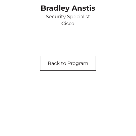
Bradley Anstis
Security Specialist
Cisco
Back to Program