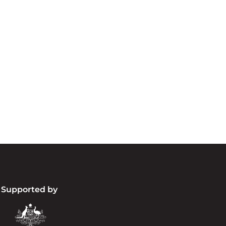
cknowledgement of Count
e the traditional owners and custodians of coun
d acknowledge their continuing connection to lan
pay our respects to the people, the cultures and t
present and emerging.
Supported by