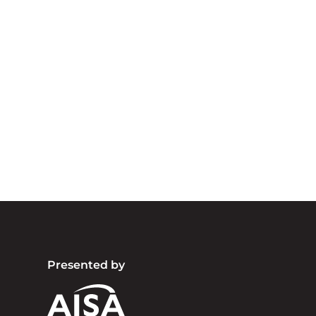
A
We acknowledg
Australia an
community. We 
Presented by