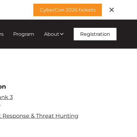
CyberCon 2026 tickets
rs
Program
About
Registration
on
ank 3
e
t Response & Threat Hunting