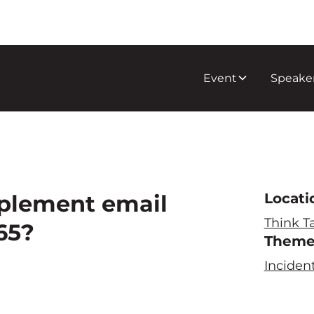
Event
Speake
pplement email
Locati
Think T
65?
Them
Inciden