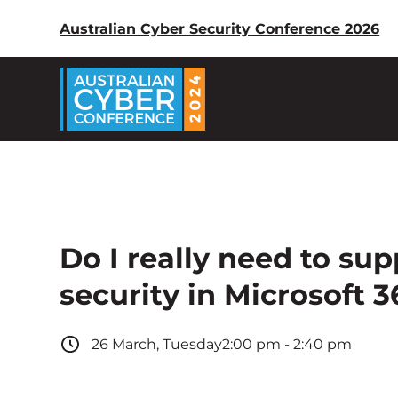
Australian Cyber Security Conference 2026
Do I really need to su
security in Microsoft 3
26
March
,
Tuesday
2:00 pm
-
2:40 pm