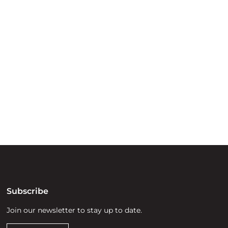
ry
try throughout
d, waters and
he elders past,
Subscribe
Join our newsletter to stay up to date.