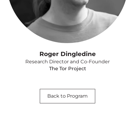
Roger Dingledine
Research Director and Co-Founder
The Tor Project
Back to Program