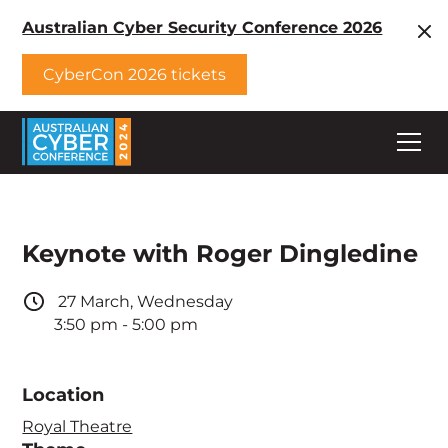
Australian Cyber Security Conference 2026
CyberCon 2026 tickets
Keynote with Roger Dingledine
27
March
,
Wednesday
3:50 pm
-
5:00 pm
Location
Royal Theatre