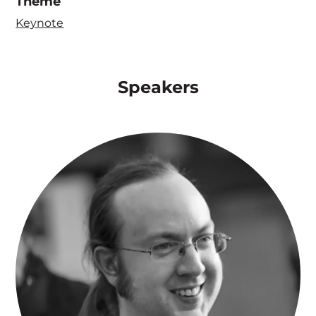
Theme
Keynote
Speakers