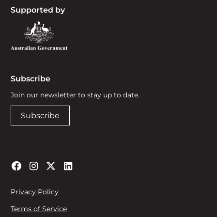
Supported by
Subscribe
Join our newsletter to stay up to date.
Subscribe
Privacy Policy
Terms of Service