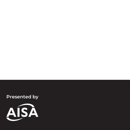
Acknowledgement of Country
We acknowledge the traditional owners and
custodians of country throughout Australia and
acknowledge their continuing connection to land,
waters and community. We pay our respects to
the people, the cultures and the elders past,
present and emerging.
Presented by