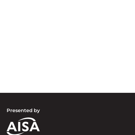
Acknowledgement of Country
We acknowledge the traditional owners and
custodians of country throughout Australia and
acknowledge their continuing connection to land,
waters and community. We pay our respects to
the people, the cultures and the elders past,
present and emerging.
Presented by