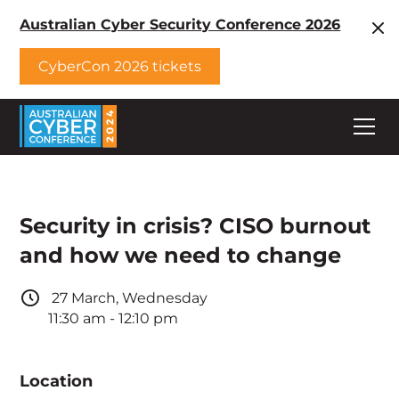
Australian Cyber Security Conference 2026
CyberCon 2026 tickets
Security in crisis? CISO burnout
and how we need to change
27
March
,
Wednesday
11:30 am
-
12:10 pm
Location