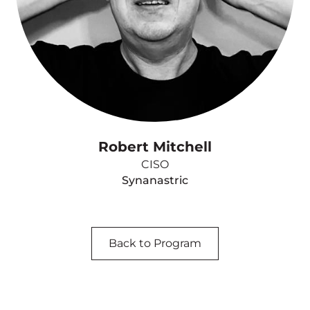
Robert Mitchell
CISO
Synanastric
Back to Program