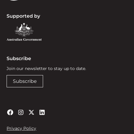
Supported by
Subscribe
Join our newsletter to stay up to date.
Subscribe
Privacy Policy