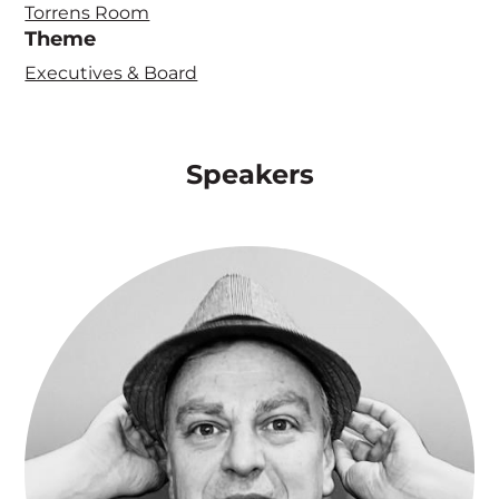
Torrens Room
Theme
Executives & Board
Speakers