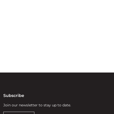
ry
try throughout
d, waters and
he elders past,
Subscribe
Join our newsletter to stay up to date.