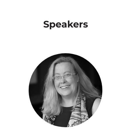
Speakers