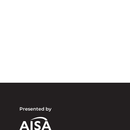
A
We acknowledg
Australia an
community. We 
Presented by