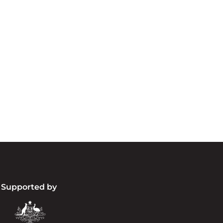
cknowledgement of Count
e the traditional owners and custodians of coun
d acknowledge their continuing connection to lan
pay our respects to the people, the cultures and t
present and emerging.
Supported by