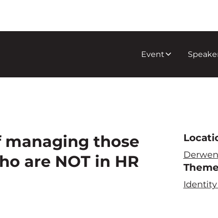
Event
Speake
f managing those
Locati
Derwen
who are NOT in HR
Them
Identi