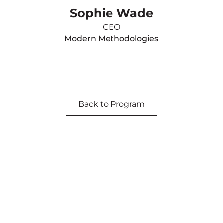
Sophie Wade
CEO
Modern Methodologies
Back to Program