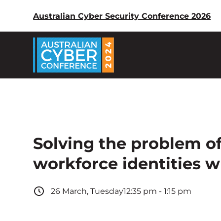
Australian Cyber Security Conference 2026
Solving the problem o
workforce identities 
26
March
,
Tuesday
12:35 pm
-
1:15 pm