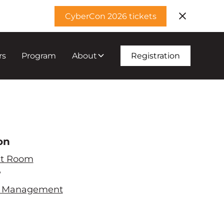
CyberCon 2026 tickets
rs
Program
About
Registration
on
t Room
e
ty Management