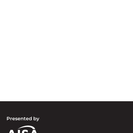
Acknowledgement of Country
We acknowledge the traditional owners and
custodians of country throughout Australia and
acknowledge their continuing connection to land,
waters and community. We pay our respects to
the people, the cultures and the elders past,
present and emerging.
Presented by