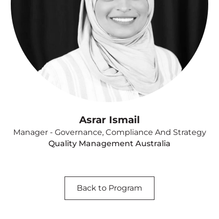
Asrar Ismail
Manager - Governance, Compliance And Strategy
Quality Management Australia
Back to Program