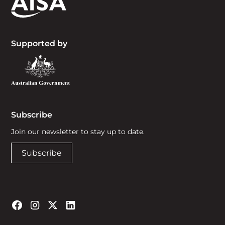
Supported by
Subscribe
Join our newsletter to stay up to date.
Subscribe