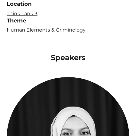
Location
Think Tank 3
Theme
Human Elements & Criminology
Speakers