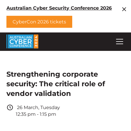
Australian Cyber Security Conference 2026
CyberCon 2026 tickets
Strengthening corporate
security: The critical role of
vendor validation
26
March
,
Tuesday
12:35 pm
-
1:15 pm