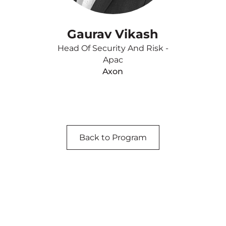
Gaurav Vikash
Head Of Security And Risk -
Apac
Axon
Back to Program