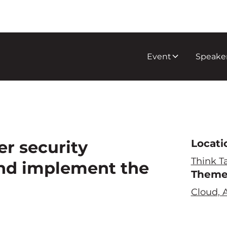
Event
Speake
r security
Locati
Think T
and implement the
Them
Cloud, A