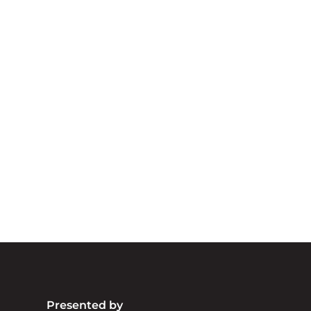
A
We acknowledg
Australia an
community. We 
Presented by