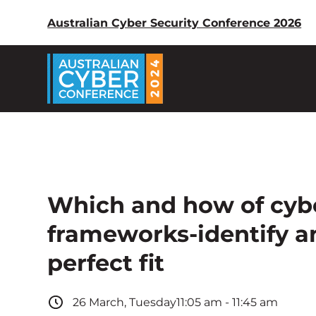
Australian Cyber Security Conference 2026
Which and how of cybe
frameworks-identify 
perfect fit
26
March
,
Tuesday
11:05 am
-
11:45 am