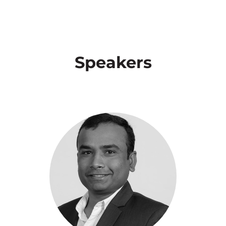
Speakers