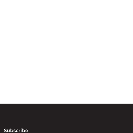
ry
try throughout
d, waters and
he elders past,
Subscribe