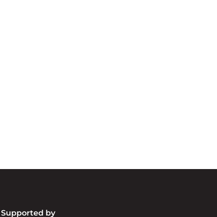
cknowledgement of Count
e the traditional owners and custodians of coun
d acknowledge their continuing connection to lan
pay our respects to the people, the cultures and t
present and emerging.
Supported by