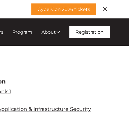
CyberCon 2026 tickets
rs
Program
About
Registration
on
ank 1
e
pplication & Infrastructure Security