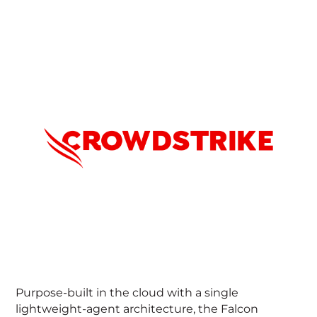
CrowdStrike (Nasdaq: CRWD), a global
cybersecurity leader, has redefined modern
security with the world’s most advanced cloud-
native platform for protecting critical areas of
enterprise risk — endpoints and cloud workloads,
identity and data.
Powered by the CrowdStrike Security Cloud and
world-class AI, the CrowdStrike Falcon® platform
leverages real-time indicators of attack, threat
intelligence, evolving adversary tradecraft and
enriched telemetry from across the enterprise to
deliver hyper-accurate detections, automated
protection and remediation, elite threat hunting
and prioritized observability of vulnerabilities.
Purpose-built in the cloud with a single
lightweight-agent architecture, the Falcon