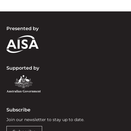
Presented by
Supported by
Subscribe
Join our newsletter to stay up to date.