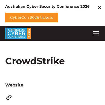
Australian Cyber Security Conference 2026
CyberCon 2026 tickets
CrowdStrike
Website