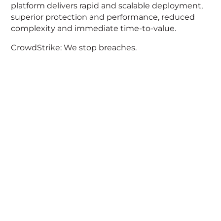
platform delivers rapid and scalable deployment,
superior protection and performance, reduced
complexity and immediate time-to-value.
CrowdStrike: We stop breaches.
Acknowledgement of Country
We acknowledge the traditional owners and
custodians of country throughout Australia and
acknowledge their continuing connection to land,
waters and community. We pay our respects to
the people, the cultures and the elders past,
present and emerging.