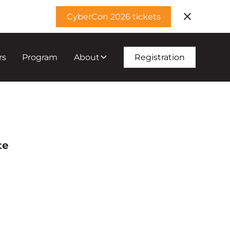
CyberCon 2026 tickets
rs
Program
About
Registration
te