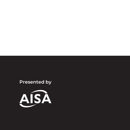
Australia an
community. We 
Presented by