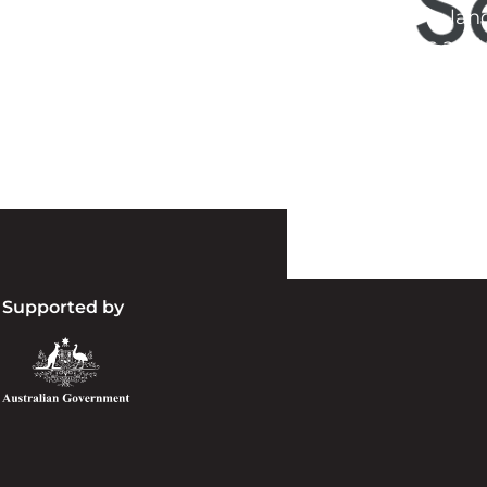
d acknowledge their continuing connection to lan
pay our respects to the people, the cultures and t
present and emerging.
Supported by