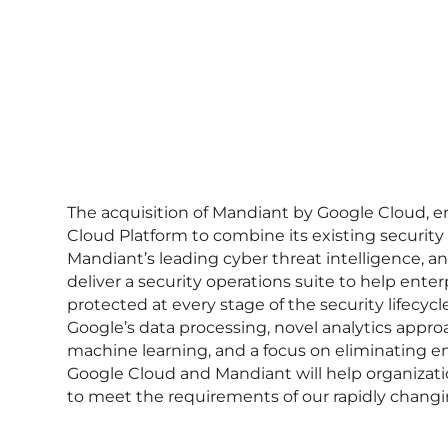
The acquisition of Mandiant by Google Cloud, 
Cloud Platform to combine its existing security 
Mandiant’s leading cyber threat intelligence, and
deliver a security operations suite to help enter
protected at every stage of the security lifecycl
Google’s data processing, novel analytics appro
machine learning, and a focus on eliminating ent
Google Cloud and Mandiant will help organizati
to meet the requirements of our rapidly changi