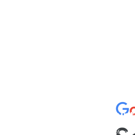
cknowledgement of Count
e the traditional owners and custodians of coun