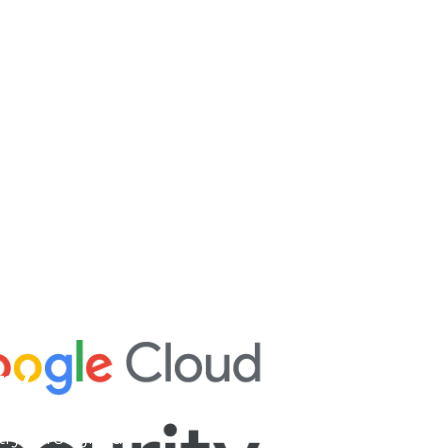
ry
try throughout