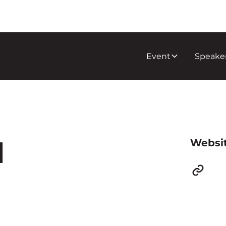
Event
Speake
d
Websi