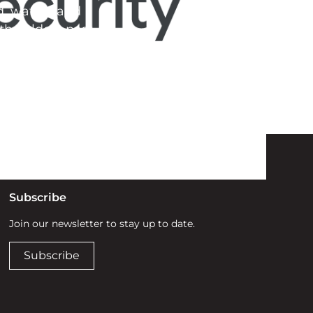
d, waters and
he elders past,
Subscribe
Join our newsletter to stay up to date.
Subscribe