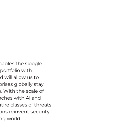
enables the Google
portfolio with
 will allow us to
prises globally stay
e. With the scale of
aches with AI and
ire classes of threats,
ons reinvent security
ng world.