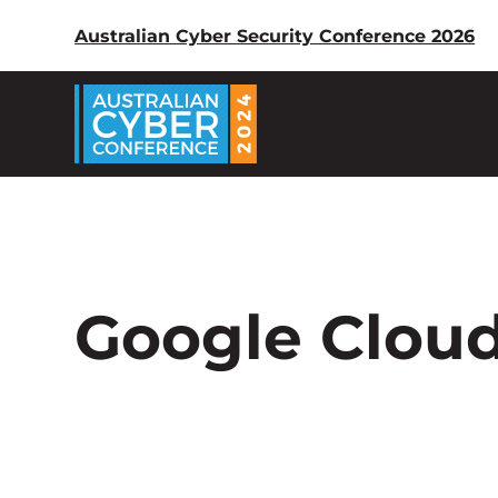
Australian Cyber Security Conference 2026
Google Clou