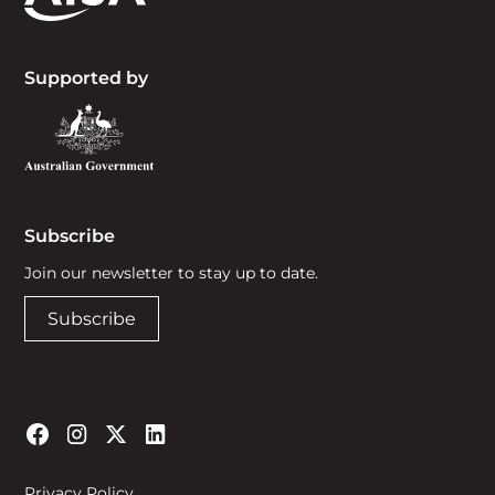
Supported by
Subscribe
Join our newsletter to stay up to date.
Subscribe
Privacy Policy