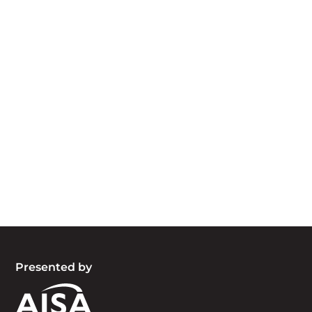
Acknowledgement of Country
We acknowledge the traditional owners and
custodians of country throughout Australia and
acknowledge their continuing connection to land,
waters and community. We pay our respects to
the people, the cultures and the elders past,
present and emerging.
Presented by