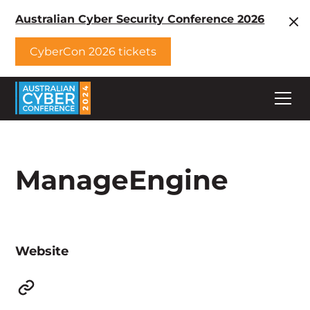
Australian Cyber Security Conference 2026
CyberCon 2026 tickets
ManageEngine
Website