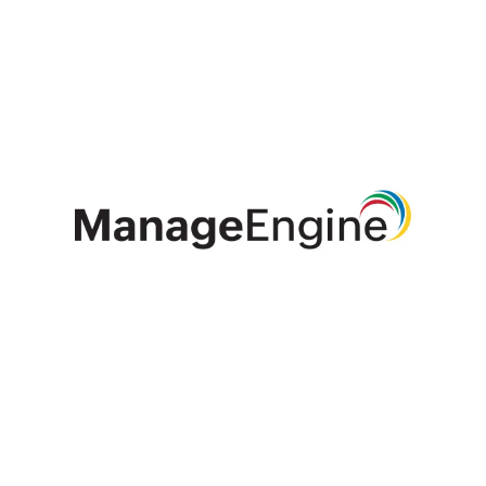
ManageEngine is the enterprise IT management
division of Zoho Corporation, catering to a wide
range of organisations, MSPs and MSSPs.
Established and emerging enterprises - including
9 of every 10 Fortune 100 organisations - rely on
ManageEngine's real-time IT management tools
to ensure optimal performance of their IT
infrastructure, including networks, servers,
applications, endpoints and more. ManageEngine
has offices worldwide, including in the United
States, the United Arab Emirates, the Netherlands,
India, Colombia, Mexico, Brazil, Singapore, Japan,
China, Australia and the United Kingdom as well
as 200+ global partners to help organisations
tightly align their business and IT.