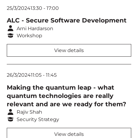
25/3/2024
13:30
-
17:00
Think Tank 2
ALC - Secure Software Development
Think Tank 3
Arni Hardarson
Workshop
View details
26/3/2024
11:05
-
11:45
Making the quantum leap - what
quantum technologies are really
relevant and are we ready for them?
Rajiv Shah
Security Strategy
View details