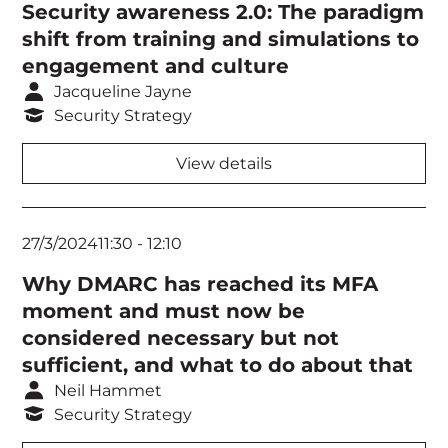
Security awareness 2.0: The paradigm
shift from training and simulations to
engagement and culture
Jacqueline Jayne
Security Strategy
View details
27/3/2024
11:30
-
12:10
Why DMARC has reached its MFA
moment and must now be
considered necessary but not
sufficient, and what to do about that
Neil Hammet
Security Strategy