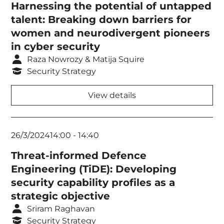
Harnessing the potential of untapped
talent: Breaking down barriers for
women and neurodivergent pioneers
in cyber security
Raza Nowrozy & Matija Squire
Security Strategy
View details
26/3/2024
14:00
-
14:40
Threat-informed Defence
Engineering (TiDE): Developing
security capability profiles as a
strategic objective
Sriram Raghavan
Security Strategy