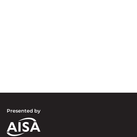
Acknowledgement of Country
We acknowledge the traditional owners and
custodians of country throughout Australia and
acknowledge their continuing connection to land,
waters and community. We pay our respects to
the people, the cultures and the elders past,
present and emerging.
Presented by