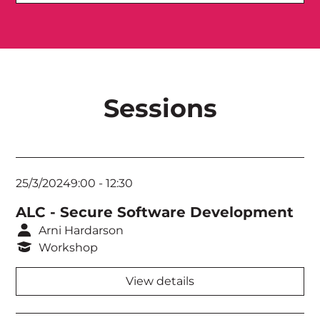
Royal Theatre
Sutherland Theatrette
Nicholls Theatrette
Sessions
Menzies Theatrette
Bradman Theatrette
Torrens Room
25/3/2024
9:00
-
12:30
Murray Room
ALC - Secure Software Development
Fitzroy Room
Arni Hardarson
Workshop
Swan Room
View details
Derwent Room
Think Tank 1