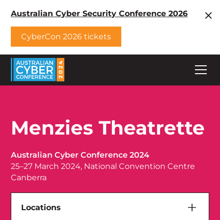
Australian Cyber Security Conference 2026
CyberCon 2026 tickets
Menzies Theatrette
Australian Cyber Conference 2024
25–27 March 2024, National Convention Centre
Canberra
Locations