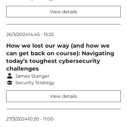
View details
26/3/2024
14:45
-
15:25
How we lost our way (and how we
can get back on course): Navigating
today’s toughest cybersecurity
challenges
James Stanger
Security Strategy
View details
27/3/2024
10:20
-
11:00