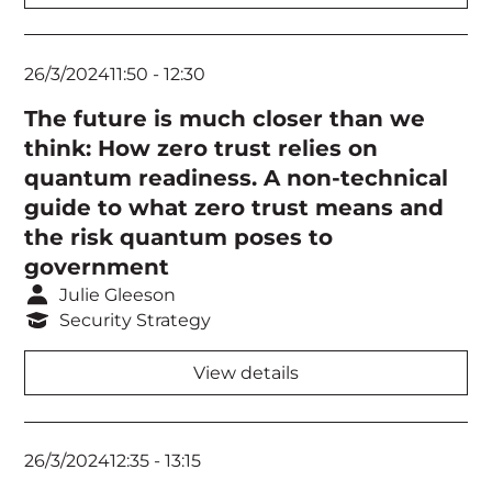
26/3/2024
11:50
-
12:30
The future is much closer than we
think: How zero trust relies on
quantum readiness. A non-technical
guide to what zero trust means and
the risk quantum poses to
government
Julie Gleeson
Security Strategy
View details
26/3/2024
12:35
-
13:15