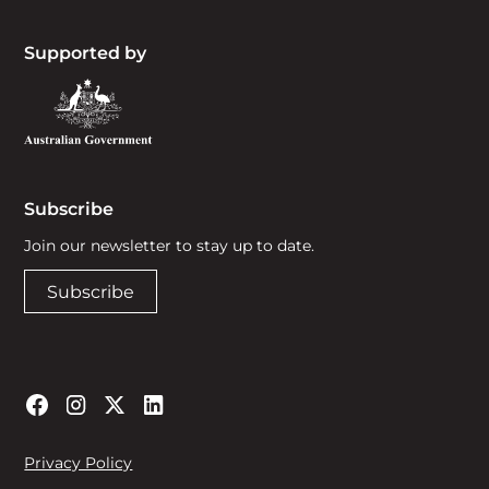
Supported by
Subscribe
Join our newsletter to stay up to date.
Subscribe
Privacy Policy