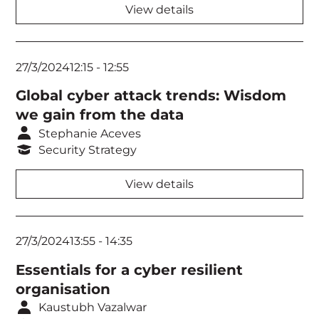
View details
27/3/2024
12:15
-
12:55
Global cyber attack trends: Wisdom
we gain from the data
Stephanie Aceves
Security Strategy
View details
27/3/2024
13:55
-
14:35
Essentials for a cyber resilient
organisation
Kaustubh Vazalwar