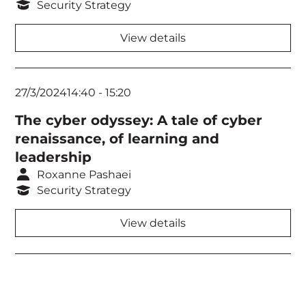
Security Strategy
View details
27/3/2024
14:40
-
15:20
The cyber odyssey: A tale of cyber
renaissance, of learning and
leadership
Roxanne Pashaei
Security Strategy
View details