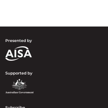
the people, the cultures and the elders past,
present and emerging.
Presented by
Supported by
Subscribe