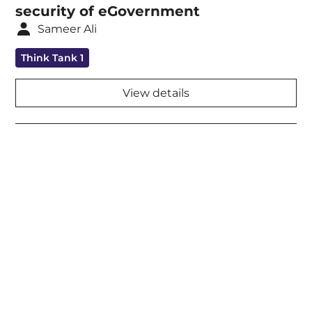
security of eGovernment
Sameer Ali
Think Tank 1
View details
Acknowledgement of Country
We acknowledge the traditional owners and
custodians of country throughout Australia and
acknowledge their continuing connection to land,
waters and community. We pay our respects to