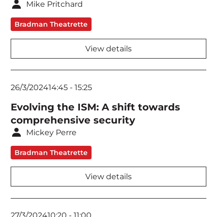
Mike Pritchard
Bradman Theatrette
View details
26/3/2024
14:45
-
15:25
Evolving the ISM: A shift towards
comprehensive security
Mickey Perre
Bradman Theatrette
View details
27/3/2024
10:20
-
11:00