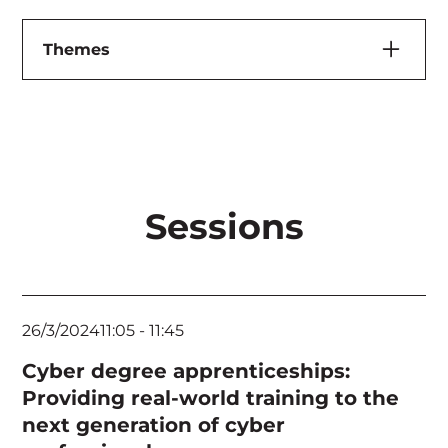
Themes
Artificial Intelligence & Machine Learning
Cloud, Application & Infrastructure Security
Executives & Board
Sessions
Feature Speaker
Governance, Risk & Compliance
Human Elements & Criminology
26/3/2024
11:05
-
11:45
Identity Management
Cyber degree apprenticeships:
Incident Response & Threat Hunting
Providing real-world training to the
next generation of cyber
Keynote