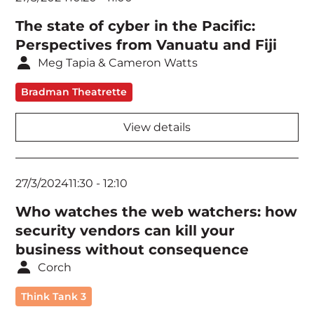
The state of cyber in the Pacific:
Perspectives from Vanuatu and Fiji
Meg Tapia & Cameron Watts
Bradman Theatrette
View details
27/3/2024
11:30
-
12:10
Who watches the web watchers: how
security vendors can kill your
business without consequence
Corch
Think Tank 3