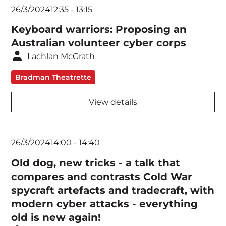
26/3/2024
12:35
-
13:15
Keyboard warriors: Proposing an
Australian volunteer cyber corps
Lachlan McGrath
Bradman Theatrette
View details
26/3/2024
14:00
-
14:40
Old dog, new tricks - a talk that
compares and contrasts Cold War
spycraft artefacts and tradecraft, with
modern cyber attacks - everything
old is new again!