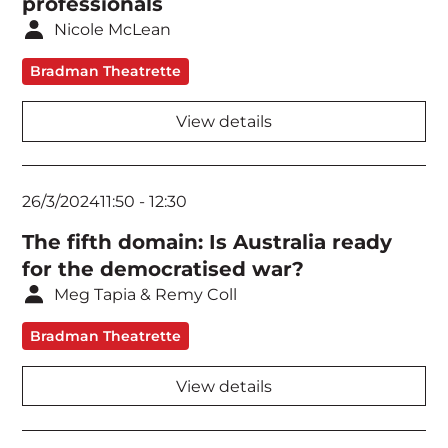
professionals
Network Security
Nicole McLean
Public Policy & Government
Bradman Theatrette
Ransomware & Crisis Communications
View details
Security Architecture
Security Standards & Frameworks
26/3/2024
11:50
-
12:30
The fifth domain: Is Australia ready
Security Strategy
for the democratised war?
Threat Intelligence
Meg Tapia & Remy Coll
Workshop
Bradman Theatrette
View details