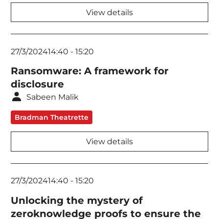
View details
27/3/2024
14:40
-
15:20
Ransomware: A framework for
disclosure
Sabeen Malik
Bradman Theatrette
View details
27/3/2024
14:40
-
15:20
Unlocking the mystery of
zeroknowledge proofs to ensure the