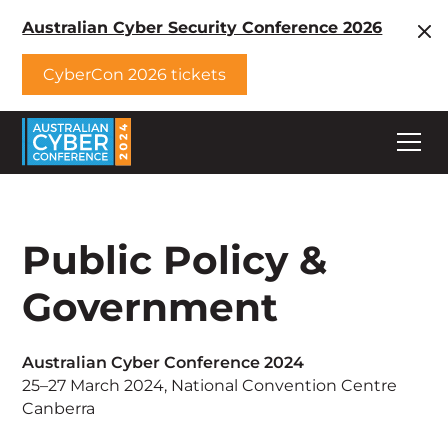
Australian Cyber Security Conference 2026
CyberCon 2026 tickets
Public Policy &
Government
Australian Cyber Conference 2024
25–27 March 2024, National Convention Centre
Canberra