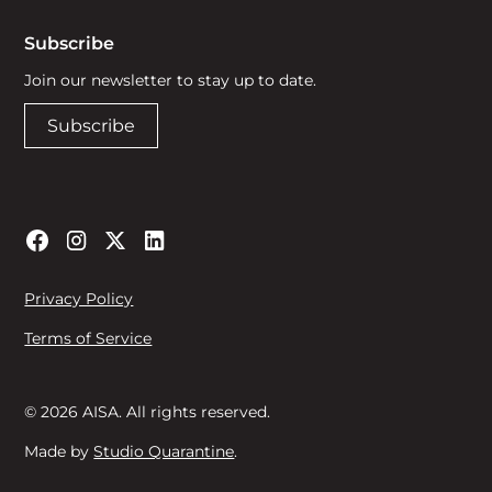
Subscribe
Join our newsletter to stay up to date.
Subscribe
Privacy Policy
Terms of Service
© 2026 AISA. All rights reserved.
Made by
Studio Quarantine
.