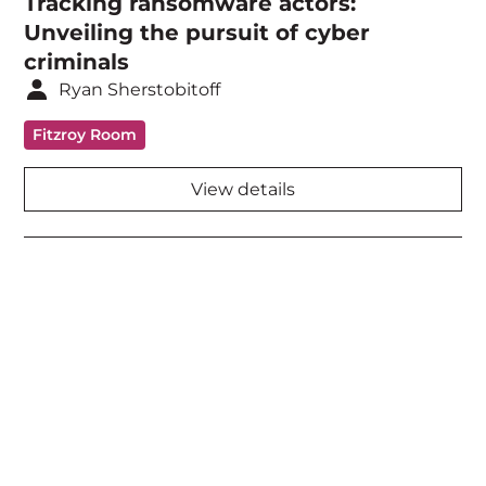
Tracking ransomware actors:
Unveiling the pursuit of cyber
criminals
Ryan Sherstobitoff
Fitzroy Room
View details
Acknowledgement of Country
We acknowledge the traditional owners and
custodians of country throughout Australia and