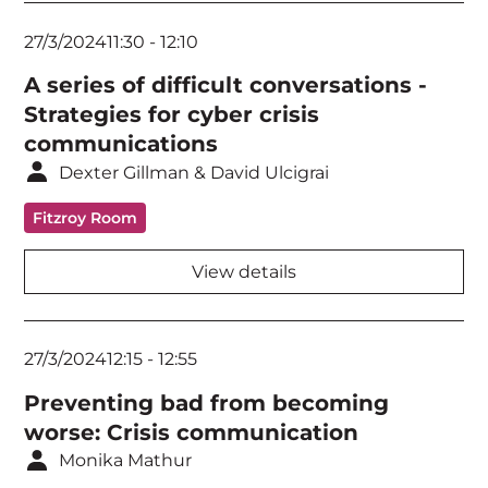
27/3/2024
11:30
-
12:10
A series of difficult conversations -
Strategies for cyber crisis
communications
Dexter Gillman & David Ulcigrai
Fitzroy Room
View details
27/3/2024
12:15
-
12:55
Preventing bad from becoming
worse: Crisis communication
Monika Mathur