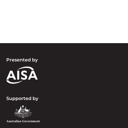
acknowledge their continuing connection to land,
waters and community. We pay our respects to
the people, the cultures and the elders past,
present and emerging.
Presented by
Supported by