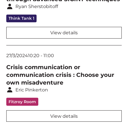
Ryan Sherstobitoff
Keynote
Think Tank 1
Network Security
View details
Public Policy & Government
Ransomware & Crisis Communications
27/3/2024
10:20
-
11:00
Security Architecture
Crisis communication or
Security Standards & Frameworks
communication crisis : Choose your
own misadventure
Security Strategy
Eric Pinkerton
Threat Intelligence
Fitzroy Room
Workshop
View details