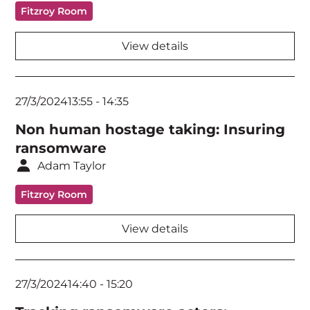
Fitzroy Room
View details
27/3/2024
13:55
-
14:35
Non human hostage taking: Insuring
ransomware
Adam Taylor
Fitzroy Room
View details
27/3/2024
14:40
-
15:20