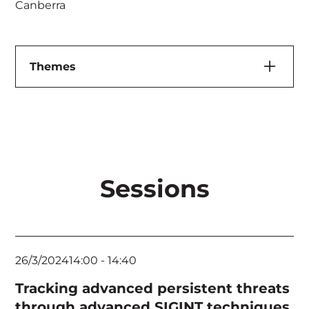
Canberra
Themes
Artificial Intelligence & Machine Learning
Cloud, Application & Infrastructure Security
Executives & Board
Sessions
Feature Speaker
Governance, Risk & Compliance
Human Elements & Criminology
26/3/2024
14:00
-
14:40
Identity Management
Tracking advanced persistent threats
Incident Response & Threat Hunting
through advanced SIGINT techniques