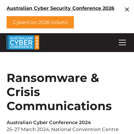
Australian Cyber Security Conference 2026
CyberCon 2026 tickets
Ransomware &
Crisis
Communications
Australian Cyber Conference 2024
25–27 March 2024, National Convention Centre